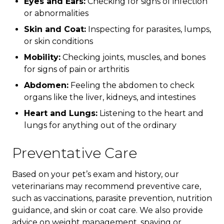
Eyes and Ears:
Checking for signs of infection
or abnormalities
Skin and Coat:
Inspecting for parasites, lumps,
or skin conditions
Mobility:
Checking joints, muscles, and bones
for signs of pain or arthritis
Abdomen:
Feeling the abdomen to check
organs like the liver, kidneys, and intestines
Heart and Lungs:
Listening to the heart and
lungs for anything out of the ordinary
Preventative Care
Based on your pet’s exam and history, our
veterinarians may recommend preventive care,
such as vaccinations, parasite prevention, nutrition
guidance, and skin or coat care. We also provide
advice on weight management, spaying or