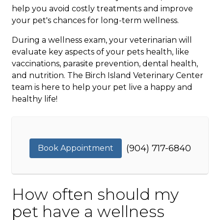
help you avoid costly treatments and improve
your pet's chances for long-term wellness.
During a wellness exam, your veterinarian will
evaluate key aspects of your pets health, like
vaccinations, parasite prevention, dental health,
and nutrition. The Birch Island Veterinary Center
team is here to help your pet live a happy and
healthy life!
(904) 717-6840
Book Appointment
How often should my
pet have a wellness