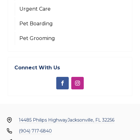
Urgent Care
Pet Boarding
Pet Grooming
Connect With Us
14485 Philips Highway
Jacksonville, FL 32256
(904) 717-6840