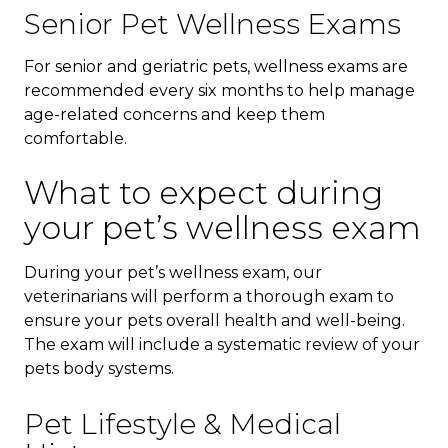
Senior Pet Wellness Exams
For senior and geriatric pets, wellness exams are
recommended every six months to help manage
age-related concerns and keep them
comfortable.
What to expect during
your pet’s wellness exam
During your pet’s wellness exam, our
veterinarians will perform a thorough exam to
ensure your pets overall health and well-being.
The exam will include a systematic review of your
pets body systems.
Pet Lifestyle & Medical