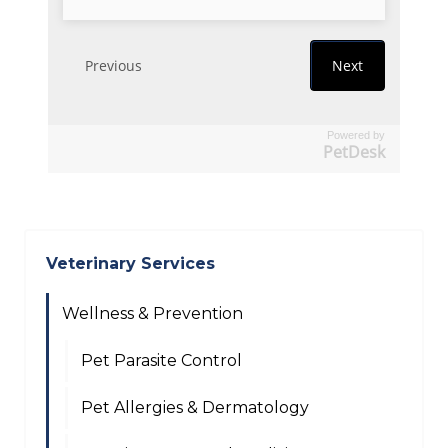
Powered by
PetDesk
Veterinary Services
Wellness & Prevention
Pet Parasite Control
Pet Allergies & Dermatology