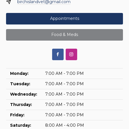
birchislandvet@gmail.com
Appointments
Food & Meds
Monday:
7:00 AM - 7:00 PM
Tuesday:
7:00 AM - 7:00 PM
Wednesday:
7:00 AM - 7:00 PM
Thursday:
7:00 AM - 7:00 PM
Friday:
7:00 AM - 7:00 PM
Saturday:
8:00 AM - 4:00 PM