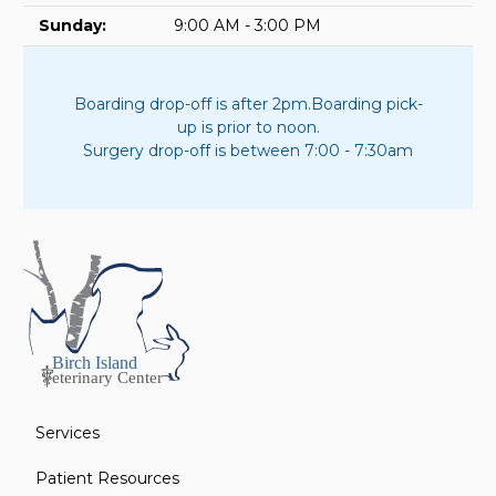
Sunday:
9:00 AM - 3:00 PM
Boarding drop-off is after 2pm.
Boarding pick-
up is prior to noon.
Surgery drop-off is between 7:00 - 7:30am
Services
Patient Resources