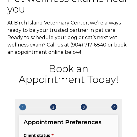
you
At Birch Island Veterinary Center, we’re always
ready to be your trusted partner in pet care.
Ready to schedule your dog or cat’s next vet
wellness exam? Call us at (904) 717-6840 or book
an appointment online below!
Book an
Appointment Today!