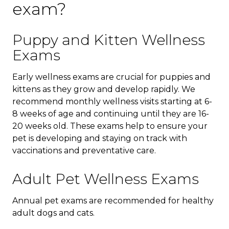
exam?
Puppy and Kitten Wellness
Exams
Early wellness exams are crucial for puppies and
kittens as they grow and develop rapidly. We
recommend monthly wellness visits starting at 6-
8 weeks of age and continuing until they are 16-
20 weeks old. These exams help to ensure your
pet is developing and staying on track with
vaccinations and preventative care.
Adult Pet Wellness Exams
Annual pet exams are recommended for healthy
adult dogs and cats.