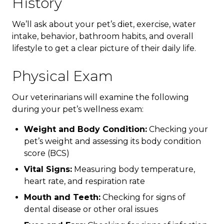
History
We’ll ask about your pet’s diet, exercise, water
intake, behavior, bathroom habits, and overall
lifestyle to get a clear picture of their daily life.
Physical Exam
Our veterinarians will examine the following
during your pet’s wellness exam:
Weight and Body Condition:
Checking your
pet’s weight and assessing its body condition
score (BCS)
Vital Signs:
Measuring body temperature,
heart rate, and respiration rate
Mouth and Teeth:
Checking for signs of
dental disease or other oral issues