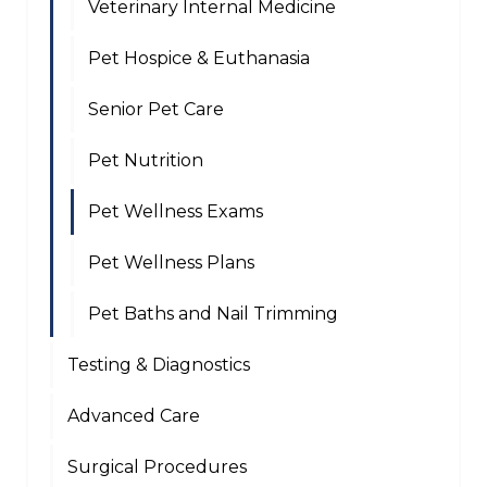
Veterinary Internal Medicine
Pet Hospice & Euthanasia
Senior Pet Care
Pet Nutrition
Pet Wellness Exams
Pet Wellness Plans
Pet Baths and Nail Trimming
Testing & Diagnostics
Advanced Care
Surgical Procedures