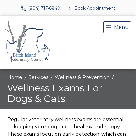
(904) 717-6840
Book Appointment
Menu
Home
Services
Wellness & Prevention
Wellness Exams For
Dogs & Cats
Regular veterinary wellness exams are essential
to keeping your dog or cat healthy and happy.
These exams focus on early detection, which can