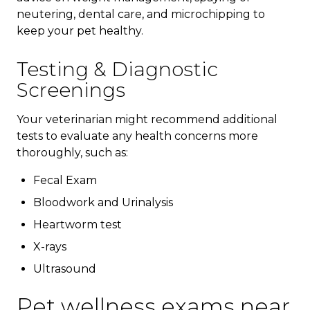
neutering, dental care, and microchipping to
keep your pet healthy.
Testing & Diagnostic
Screenings
Your veterinarian might recommend additional
tests to evaluate any health concerns more
thoroughly, such as:
Fecal Exam
Bloodwork and Urinalysis
Heartworm test
X-rays
Ultrasound
Pet wellness exams near