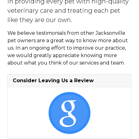
in providing every pet with high-quality
veterinary care and treating each pet
like they are our own.
We believe testimonials from other Jacksonville
pet owners are a great way to know more about
us. In an ongoing effort to improve our practice,
we would greatly appreciate knowing more
about what you think of our services and team.
Consider Leaving Us a Review