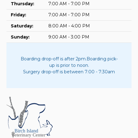
Thursday:
7:00 AM - 7:00 PM
Friday:
7:00 AM - 7:00 PM
Saturday:
8:00 AM - 4:00 PM
Sunday:
9:00 AM - 3:00 PM
Boarding drop-off is after 2pm.
Boarding pick-
up is prior to noon.
Surgery drop-off is between 7:00 - 7:30am