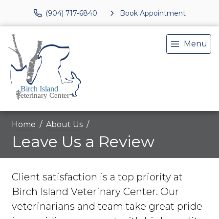
(904) 717-6840
Book Appointment
Menu
Home
About Us
Leave Us a Review
Client satisfaction is a top priority at
Birch Island Veterinary Center. Our
veterinarians and team take great pride