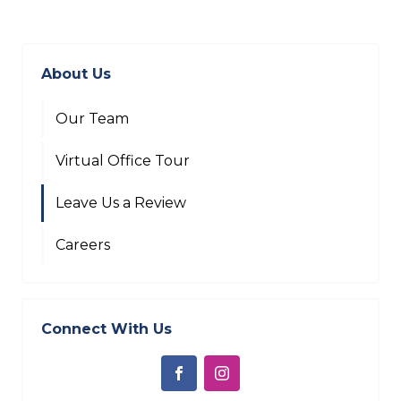
About Us
Our Team
Virtual Office Tour
Leave Us a Review
Careers
Connect With Us