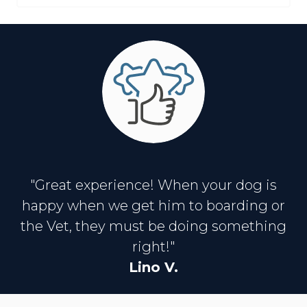
"Great experience! When your dog is
happy when we get him to boarding or
the Vet, they must be doing something
right!"
Lino V.