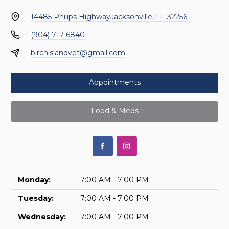
14485 Philips Highway
Jacksonville, FL 32256
(904) 717-6840
birchislandvet@gmail.com
Appointments
Food & Meds
Monday:
7:00 AM - 7:00 PM
Tuesday:
7:00 AM - 7:00 PM
Wednesday:
7:00 AM - 7:00 PM