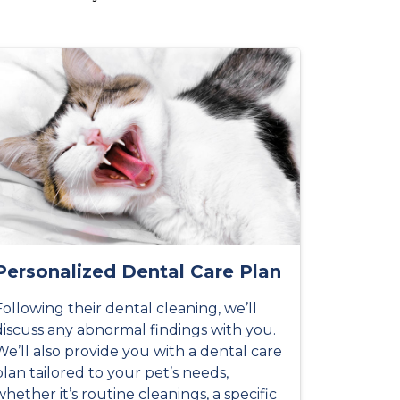
Personalized Dental Care Plan
Following their dental cleaning, we’ll
discuss any abnormal findings with you.
We’ll also provide you with a dental care
plan tailored to your pet’s needs,
whether it’s routine cleanings, a specific