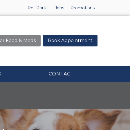
Pet Portal
Jobs
Promotions
er Food & Meds
Book Appointment
S
CONTACT