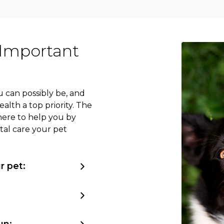
 Important
 can possibly be, and
lth a top priority. The
here to help you by
tal care your pet
r pet:
un: