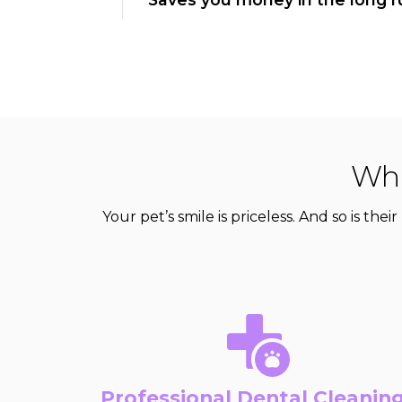
Wha
Your pet’s smile is priceless. And so is th
Professional Dental Cleanin