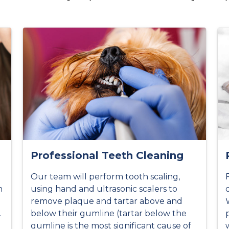
Professional Teeth Cleaning
Our team will perform tooth scaling,
h
using hand and ultrasonic scalers to
remove plaque and tartar above and
.
below their gumline (tartar below the
gumline is the most significant cause of