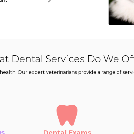
t Dental Services Do We Of
eir health. Our expert veterinarians provide a range of se
gs
Dental Exams