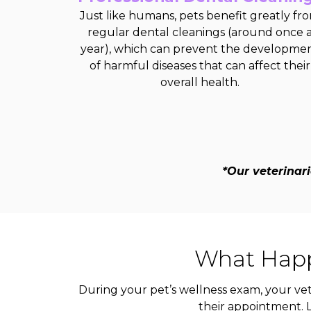
Just like humans, pets benefit greatly fr
regular dental cleanings (around once 
year), which can prevent the developme
of harmful diseases that can affect their
overall health.
*Our veterinari
What Happ
During your pet’s wellness exam, your vet
their appointment. L