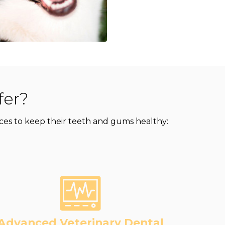
fer?
rvices to keep their teeth and gums healthy:
Advanced Veterinary Dental