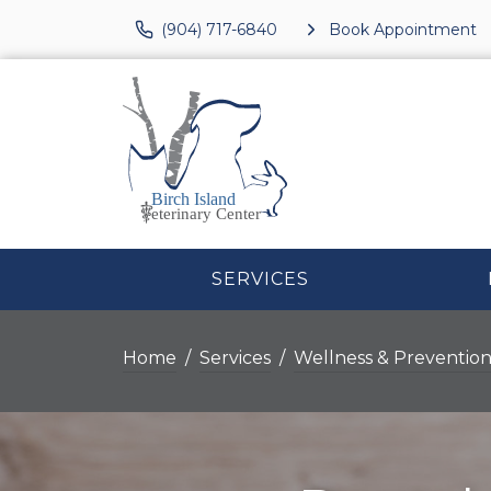
(904) 717-6840
Book Appointment
SERVICES
Home
Services
Wellness & Preventio