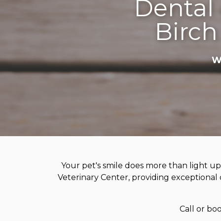
Dental 
Birch
W
Your pet's smile does more than light up
Veterinary Center, providing exceptional d
Call or bo