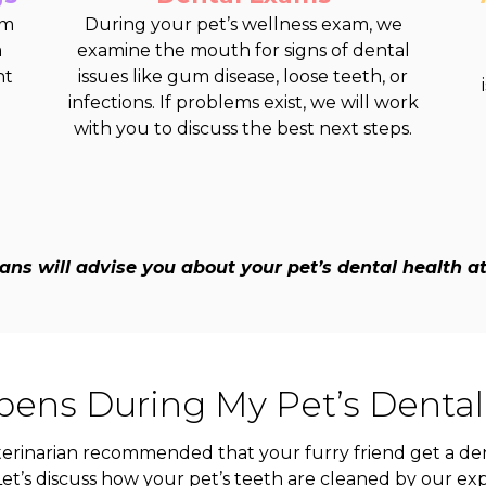
om
During your pet’s wellness exam, we
a
examine the mouth for signs of dental
nt
issues like gum disease, loose teeth, or
infections. If problems exist, we will work
with you to discuss the best next steps.
ans will advise you about your pet’s dental health at y
ens During My Pet’s Dental
erinarian recommended that your furry friend get a den
et’s discuss how your pet’s teeth are cleaned by our ex