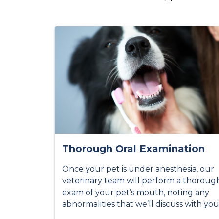
Thorough Oral Examination
Once your pet is under anesthesia, our
veterinary team will perform a thoroug
exam of your pet’s mouth, noting any
abnormalities that we’ll discuss with you