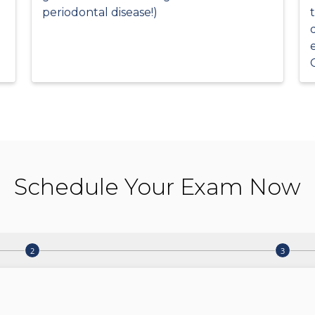
periodontal disease!)
Schedule Your Exam Now