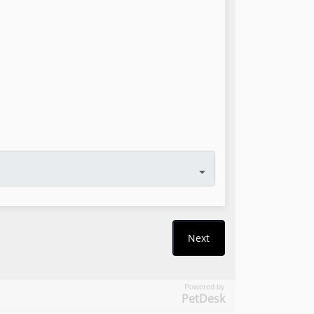
Powered by
PetDesk