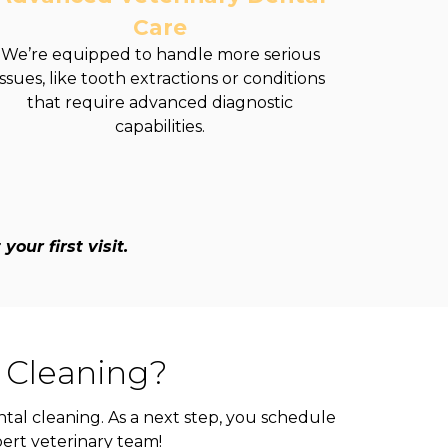
Care
We’re equipped to handle more serious
issues, like tooth extractions or conditions
that require advanced diagnostic
capabilities.
our first visit.
 Cleaning?
tal cleaning. As a next step, you schedule
pert veterinary team!