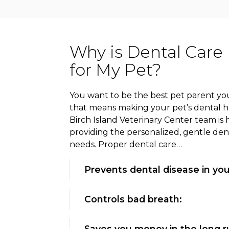
Why is Dental Care
for My Pet?
You want to be the best pet parent you
that means making your pet’s dental hea
Birch Island Veterinary Center team is 
providing the personalized, gentle den
needs. Proper dental care…
Prevents dental disease in you
Controls bad breath:
Saves you money in the long r