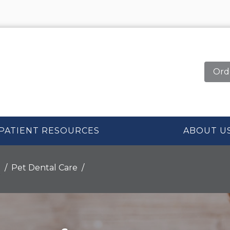
Ord
PATIENT RESOURCES
ABOUT U
n
Pet Dental Care