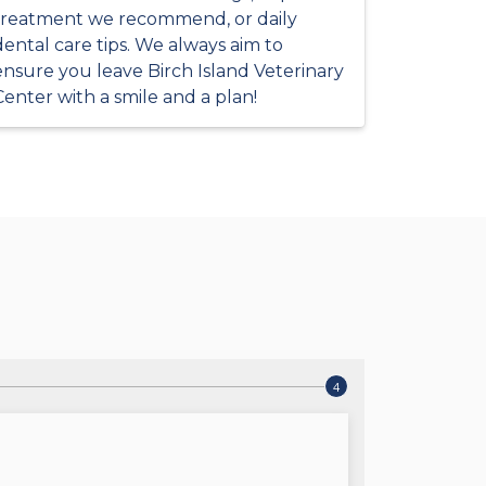
treatment we recommend, or daily
dental care tips. We always aim to
ensure you leave Birch Island Veterinary
Center with a smile and a plan!