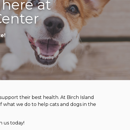
 here at
Center
e!
upport their best health. At Birch Island
 of what we do to help cats and dogs in the
h us today!