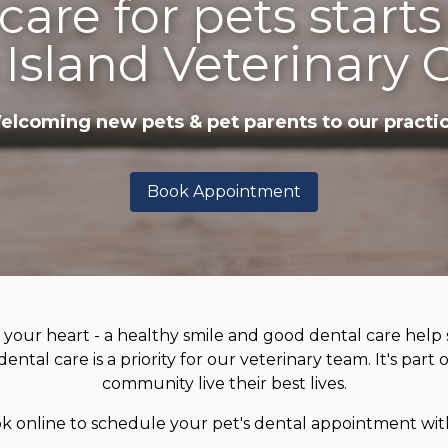
care for pets starts
 Island Veterinary 
elcoming new pets & pet parents to our practic
Book Appointment
 your heart - a healthy smile and good dental care help s
ental care is a priority for our veterinary team. It's part
community live their best lives.
ok online to schedule your pet's dental appointment wit