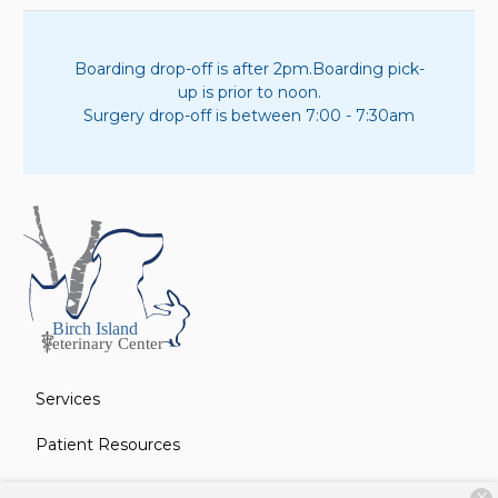
Boarding drop-off is after 2pm.
Boarding pick-
up is prior to noon.
Surgery drop-off is between 7:00 - 7:30am
Services
Patient Resources
About Us