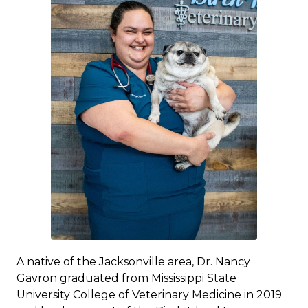
A native of the Jacksonville area, Dr. Nancy
Gavron graduated from Mississippi State
University College of Veterinary Medicine in 2019