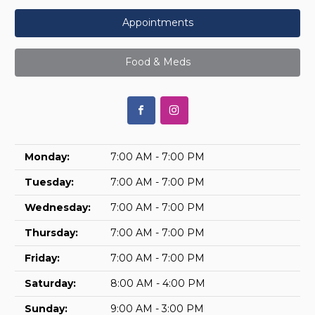
Appointments
Food & Meds
Monday:
7:00 AM - 7:00 PM
Tuesday:
7:00 AM - 7:00 PM
Wednesday:
7:00 AM - 7:00 PM
Thursday:
7:00 AM - 7:00 PM
Friday:
7:00 AM - 7:00 PM
Saturday:
8:00 AM - 4:00 PM
Sunday:
9:00 AM - 3:00 PM