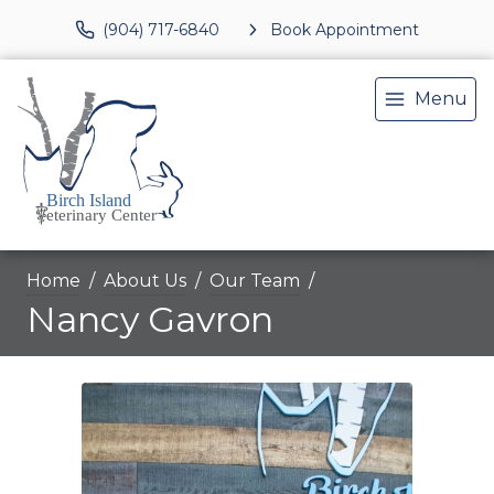
(904) 717-6840
Book Appointment
Menu
Home
About Us
Our Team
Nancy Gavron