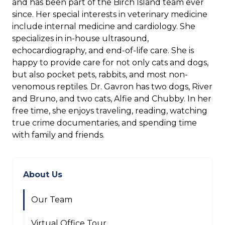
and has been part of the Birch Island team ever
since. Her special interests in veterinary medicine
include internal medicine and cardiology. She
specializes in in-house ultrasound,
echocardiography, and end-of-life care. She is
happy to provide care for not only cats and dogs,
but also pocket pets, rabbits, and most non-
venomous reptiles. Dr. Gavron has two dogs, River
and Bruno, and two cats, Alfie and Chubby. In her
free time, she enjoys traveling, reading, watching
true crime documentaries, and spending time
with family and friends.
About Us
Our Team
Virtual Office Tour