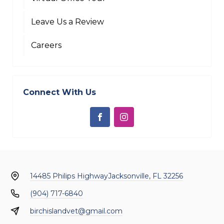
Leave Us a Review
Careers
Connect With Us
14485 Philips Highway
Jacksonville, FL 32256
(904) 717-6840
birchislandvet@gmail.com